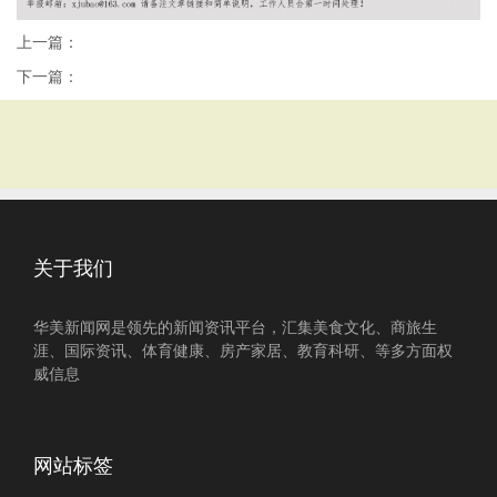
上一篇：
下一篇：
关于我们
华美新闻网是领先的新闻资讯平台，汇集美食文化、商旅生
涯、国际资讯、体育健康、房产家居、教育科研、等多方面权
威信息
网站标签