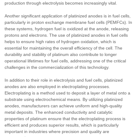
production through electrolysis becomes increasingly vital.
Another significant application of platinized anodes is in fuel cells,
particularly in proton exchange membrane fuel cells (PEMFCs). In
these systems, hydrogen fuel is oxidized at the anode, releasing
protons and electrons. The use of platinized anodes in fuel cells
helps to ensure high rates of hydrogen oxidation, which is
essential for maintaining the overall efficiency of the cell. The
durability and stability of platinum also contribute to longer
operational lifetimes for fuel cells, addressing one of the critical
challenges in the commercialization of this technology.
In addition to their role in electrolysis and fuel cells, platinized
anodes are also employed in electroplating processes.
Electroplating is a method used to deposit a layer of metal onto a
substrate using electrochemical means. By utilizing platinized
anodes, manufacturers can achieve uniform and high-quality
metal deposits. The enhanced conductivity and catalytic
properties of platinum ensure that the electroplating process is
efficient and produces superior results, which is particularly
important in industries where precision and quality are