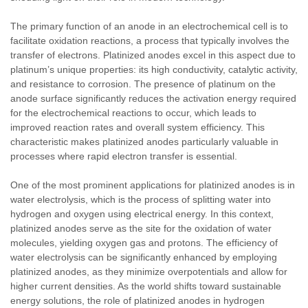
The primary function of an anode in an electrochemical cell is to
facilitate oxidation reactions, a process that typically involves the
transfer of electrons. Platinized anodes excel in this aspect due to
platinum’s unique properties: its high conductivity, catalytic activity,
and resistance to corrosion. The presence of platinum on the
anode surface significantly reduces the activation energy required
for the electrochemical reactions to occur, which leads to
improved reaction rates and overall system efficiency. This
characteristic makes platinized anodes particularly valuable in
processes where rapid electron transfer is essential.
One of the most prominent applications for platinized anodes is in
water electrolysis, which is the process of splitting water into
hydrogen and oxygen using electrical energy. In this context,
platinized anodes serve as the site for the oxidation of water
molecules, yielding oxygen gas and protons. The efficiency of
water electrolysis can be significantly enhanced by employing
platinized anodes, as they minimize overpotentials and allow for
higher current densities. As the world shifts toward sustainable
energy solutions, the role of platinized anodes in hydrogen