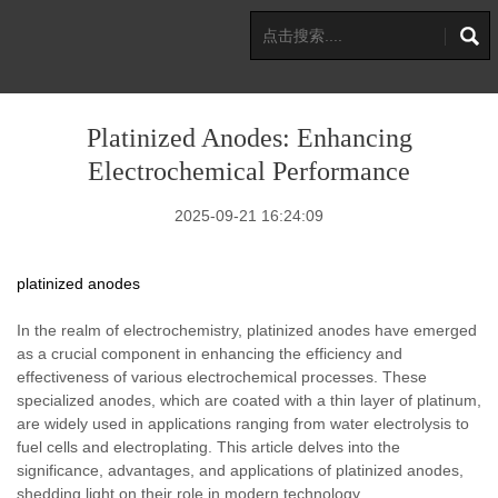
Platinized Anodes: Enhancing
Electrochemical Performance
2025-09-21 16:24:09
platinized anodes
In the realm of electrochemistry, platinized anodes have emerged
as a crucial component in enhancing the efficiency and
effectiveness of various electrochemical processes. These
specialized anodes, which are coated with a thin layer of platinum,
are widely used in applications ranging from water electrolysis to
fuel cells and electroplating. This article delves into the
significance, advantages, and applications of platinized anodes,
shedding light on their role in modern technology.