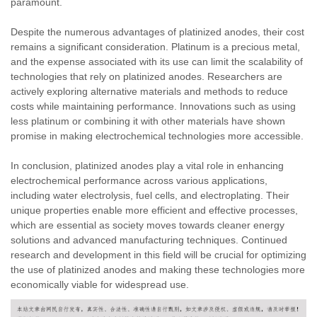
paramount.
Despite the numerous advantages of platinized anodes, their cost
remains a significant consideration. Platinum is a precious metal,
and the expense associated with its use can limit the scalability of
technologies that rely on platinized anodes. Researchers are
actively exploring alternative materials and methods to reduce
costs while maintaining performance. Innovations such as using
less platinum or combining it with other materials have shown
promise in making electrochemical technologies more accessible.
In conclusion, platinized anodes play a vital role in enhancing
electrochemical performance across various applications,
including water electrolysis, fuel cells, and electroplating. Their
unique properties enable more efficient and effective processes,
which are essential as society moves towards cleaner energy
solutions and advanced manufacturing techniques. Continued
research and development in this field will be crucial for optimizing
the use of platinized anodes and making these technologies more
economically viable for widespread use.