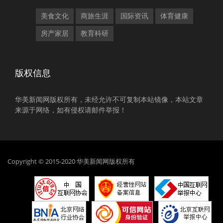
美食文化
商旅生涯
国际资讯
体育健康
房产家居
教育科研
版权信息
华美新闻网版权所有，未经允许不可复制本站镜像，本站文章
来源于网络，如有侵权请邮件举报！
Copyright © 2015-2020 华美新闻网版权所有